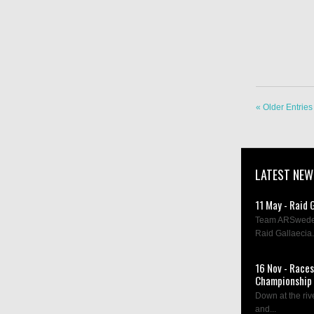
« Older Entries
LATEST NEW
11 May - Raid 
Team ARSweden 
Raid Gallaecia.
16 Nov - Race
Championship 
Down at the rive
and...