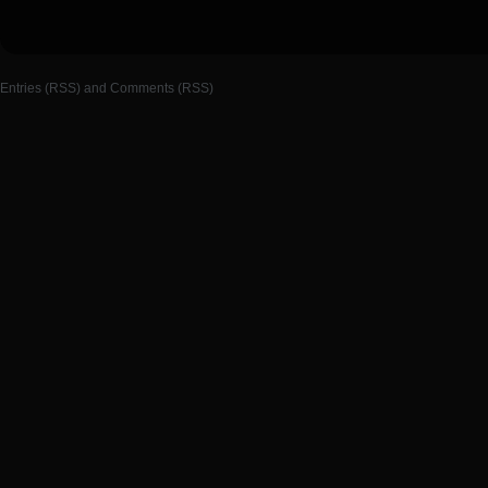
Entries (RSS)
and
Comments (RSS)