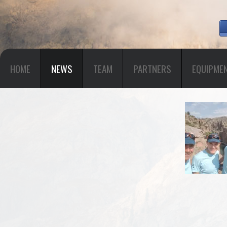
HOME
NEWS
TEAM
PARTNERS
EQUIPME