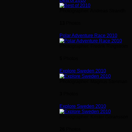
Best of 2010
Photographer: Andreas Strandh
13
Photos
Polar Adventure Race 2010
Photographer: Fredrik Ringström
5
Photos
Explore Sweden 2010
Photographer: Magnus Stenman
3
Photos
Explore Sweden 2010
Photographer: Krister Göransson
26
Photos