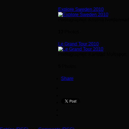
Explore Sweden 2010
Photographer: Kristina Nordenmar
13
Photos
Le Grand Tour 2010
Photographer: Karlstad Multisport
5
Photos
Share