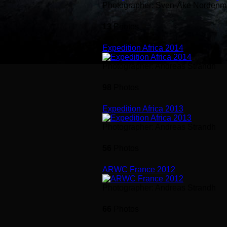
Photographer: Sven-Åke Nordenm
13
Photos
Expedition Africa 2014
Photographer: Andreas Strandh
98
Photos
Expedition Africa 2013
Photographer: Andreas Strandh
56
Photos
ARWC France 2012
Photographer: Andreas Strandh
66
Photos