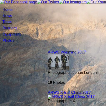
Home
News
Team
Partners
Equipment
Photos
ARWC Wyoming 2017
Photographer: Johan Lundahl
19
Photos
ARWS X-trail China 2017
Photographer: X-trail