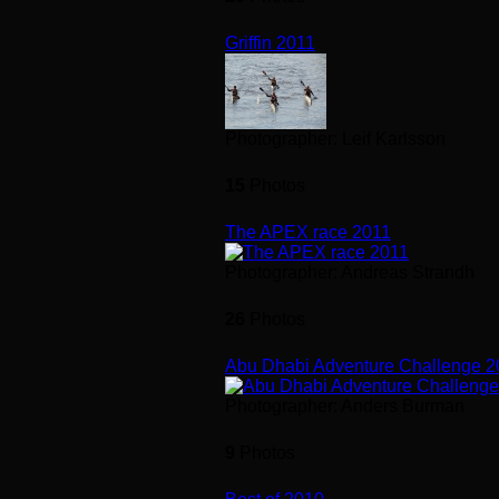
Griffin 2011
Photographer: Leif Karlsson
15
Photos
The APEX race 2011
Photographer: Andreas Strandh
26
Photos
Abu Dhabi Adventure Challenge 
Photographer: Anders Burman
9
Photos