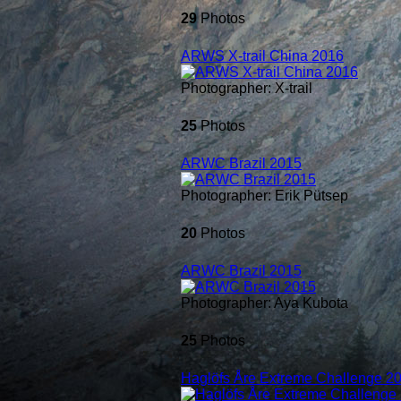
29
Photos
ARWS X-trail China 2016
Photographer: X-trail
25
Photos
ARWC Brazil 2015
Photographer: Erik Pütsep
20
Photos
ARWC Brazil 2015
Photographer: Aya Kubota
25
Photos
Haglöfs Åre Extreme Challenge 2