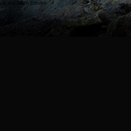
ark and Jakob Edholm