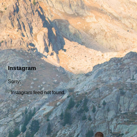
Instagram
Sorry:
- Instagram feed not found.