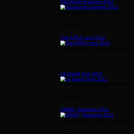
Stockholm Extreme 2012
Photographer: Andreas Strandh
23
Photos
The APEX race 2012
Photographer: Andreas Strandh
31
Photos
Le Grand Tour 2012
Photographer: Andreas Strandh
13
Photos
ARWC Tasmania 2011
Photographer: Andreas Strandh
29
Photos