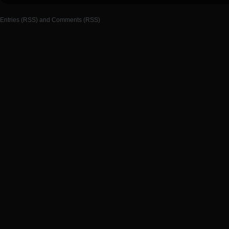
Entries (RSS)
and
Comments (RSS)