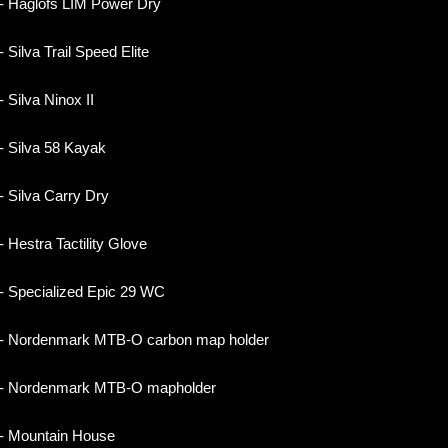
- Haglöfs LIM Power Dry
- Silva Trail Speed Elite
- Silva Ninox II
- Silva 58 Kayak
- Silva Carry Dry
- Hestra Tactility Glove
- Specialized Epic 29 WC
- Nordenmark MTB-O carbon map holder
- Nordenmark MTB-O mapholder
- Mountain House