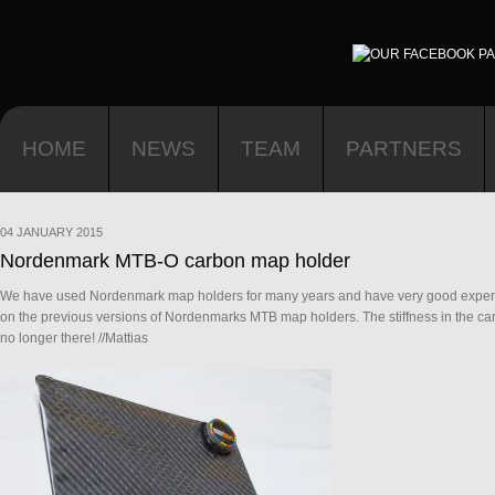
HOME
NEWS
TEAM
PARTNERS
04 JANUARY 2015
Nordenmark MTB-O carbon map holder
We have used Nordenmark map holders for many years and have very good experien
on the previous versions of Nordenmarks MTB map holders. The stiffness in the car
no longer there! //Mattias