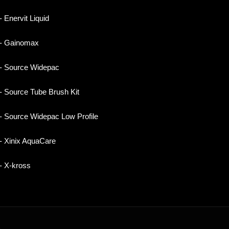
- Enervit Liquid
- Gainomax
- Source Widepac
- Source Tube Brush Kit
- Source Widepac Low Profile
- Xinix AquaCare
- X-kross