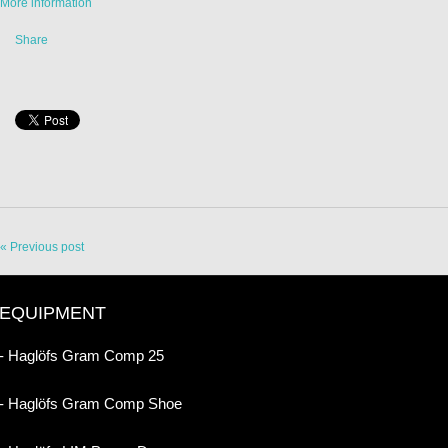
More information
Share
« Previous post
EQUIPMENT
- Haglöfs Gram Comp 25
- Haglöfs Gram Comp Shoe