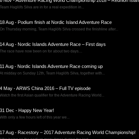
6 Nov - Adventure Racing World Championship 2018 – Reunion Islan
Team Haglöfs Silva are in for a real expedition in...
18 Aug - Podium finish at Nordic Island Adventure Race
On Thursday morning, Team Haglöfs Silva crossed the finishline after...
14 Aug - Nordic Islands Adventure Race – First days
The race have now been on for about two days....
11 Aug - Nordic Islands Adventure Race coming up
At midday on Sunday 12th, Team Haglöfs Silva, together with...
4 May - ARWS China 2016 – Full TV episode
Watch the first Asian qualifier for the Adventure Racing World...
31 Dec - Happy New Year!
With only a few hours left of this year we...
17 Aug - Racestory – 2017 Adventure Racing World Championship!