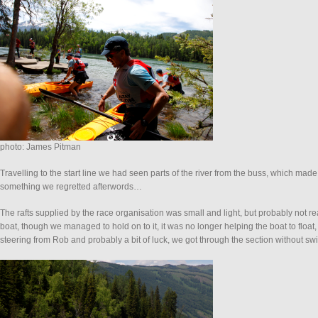
photo: James Pitman
Travelling to the start line we had seen parts of the river from the buss, which ma
something we regretted afterwords…
The rafts supplied by the race organisation was small and light, but probably not rea
boat, though we managed to hold on to it, it was no longer helping the boat to float
steering from Rob and probably a bit of luck, we got through the section without 