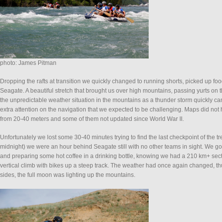
photo: James Pitman
Dropping the rafts at transition we quickly changed to running shorts, picked up 
Seagate. A beautiful stretch that brought us over high mountains, passing yurts on t
the unpredictable weather situation in the mountains as a thunder storm quickly c
extra attention on the navigation that we expected to be challenging. Maps did no
from 20-40 meters and some of them not updated since World War II.
Unfortunately we lost some 30-40 minutes trying to find the last checkpoint of the t
midnight) we were an hour behind Seagate still with no other teams in sight. We got
and preparing some hot coffee in a drinking bottle, knowing we had a 210 km+ sect
vertical climb with bikes up a steep track. The weather had once again changed, t
sides, the full moon was lighting up the mountains.