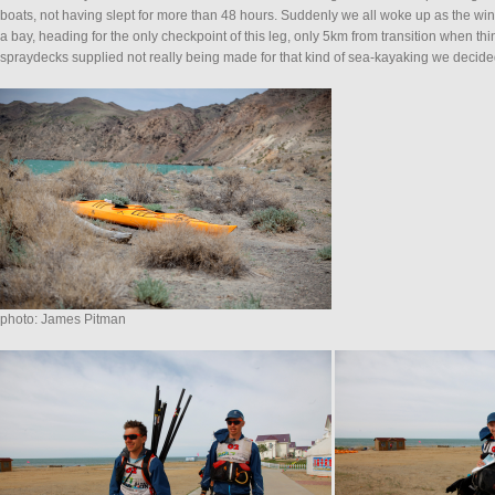
boats, not having slept for more than 48 hours. Suddenly we all woke up as the w
a bay, heading for the only checkpoint of this leg, only 5km from transition when 
spraydecks supplied not really being made for that kind of sea-kayaking we decided
photo: James Pitman