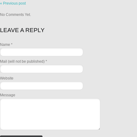
« Previous post
No Comments Yet.
LEAVE A REPLY
Name *
Mail (will not be published) *
Website
Message