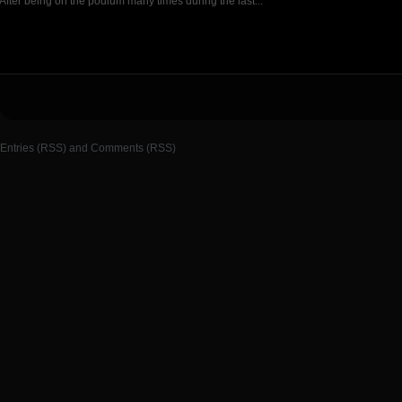
After being on the podium many times during the last...
Entries (RSS)
and
Comments (RSS)