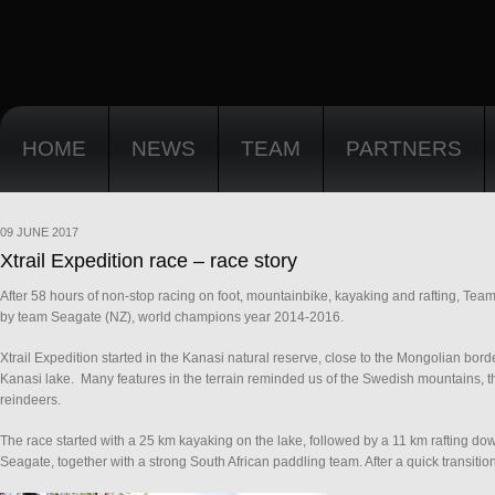
HOME
NEWS
TEAM
PARTNERS
09 JUNE 2017
Xtrail Expedition race – race story
After 58 hours of non-stop racing on foot, mountainbike, kayaking and rafting, Tea
by team Seagate (NZ), world champions year 2014-2016.
Xtrail Expedition started in the Kanasi natural reserve, close to the Mongolian bord
Kanasi lake. Many features in the terrain reminded us of the Swedish mountains, th
reindeers.
The race started with a 25 km kayaking on the lake, followed by a 11 km rafting dow
Seagate, together with a strong South African paddling team. After a quick transitio