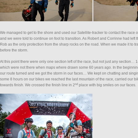
We managed to get to the shore and used our Satellite-tracker to contact the race or
and we were told to continue on foot to transition. As Robert and Corrinne had left th
Rob as the only protection from the sharp rocks on the road. When we made it to t
before the storm.
At this point there were only one section left of the race, but not just any section
which were not there when maps where drawn some 60 years ago. In the beginning 
our route turned and we got the storm in our faces… We kept on chatting and singing 
some 8 hours on our bikes we reached the last mountain of the race, carried our b
nd
towards finish. We crossed the finish line in 2
place with big smiles on our faces.