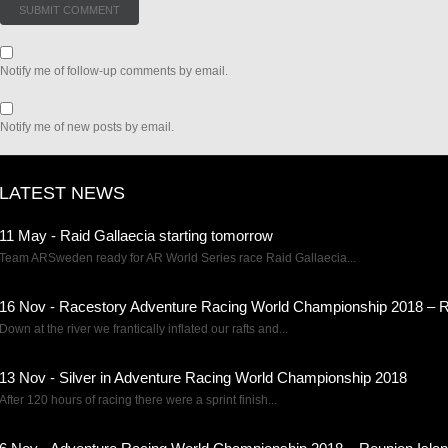
Notify me of follow-up comments by email.
Notify me of new posts by email.
LATEST NEWS
11 May - Raid Gallaecia starting tomorrow
Team ARSweden ready for AR World Series race Raid Gallaecia...
16 Nov - Racestory Adventure Racing World Championship 2018 – R
Down at the river we frantically inflated our rafts and...
13 Nov - Silver in Adventure Racing World Championship 2018
After 120 hours of racing there were a sprint finish...