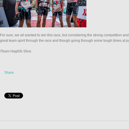
For sure, we all wanted to win this race, but considering the strong competition an
great team spirit through the race and though going through some tough times at p
/Team Haglöfs Silva
Share