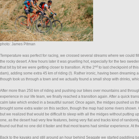
photo: James Pitman
Temperature was perfect for racing, we crossed several streams where we could fi
the rocky desert. A few hours later it was gruelling hot, especially for the two swed
nd
that bit by bit we were getting closer to transition. At the 2
to last checkpoint of th
dam), adding some extra 45 km of riding (!). Rather ironic, having been dreaming a
though took us through a town and we actually found a small shop with drinks, wh
After more than 250 km of riding and pushing our bikes over mountains and through
experience in our life team, we finally reached a transition again. After a quick tra
calm lake which ended in a beautiful sunset. Once again, the midges pushed us thr
brought some extra water on this section, though the map had some rivers shown. Ou
but we realized that would be difficult to sleep with all the midges without putting u
one, as the desert had very few features, being very flat and tracks kind of randoml
found out that no one did it faster and that most teams had similar experience. At t
Back to the kayaks and still around an hour behind Seagate we started paddling bac