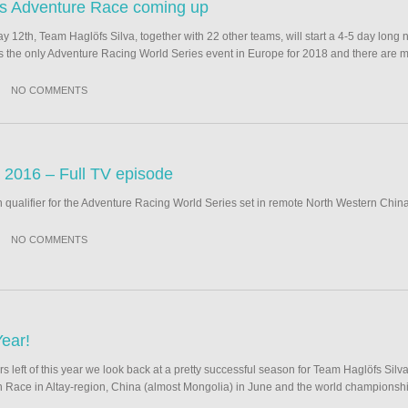
ds Adventure Race coming up
 12th, Team Haglöfs Silva, together with 22 other teams, will start a 4-5 day long 
s the only Adventure Racing World Series event in Europe for 2018 and there are m
NO COMMENTS
2016 – Full TV episode
an qualifier for the Adventure Racing World Series set in remote North Western China
NO COMMENTS
ear!
rs left of this year we look back at a pretty successful season for Team Haglöfs Silv
on Race in Altay-region, China (almost Mongolia) in June and the world championsh