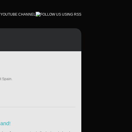
t Spain.
land!