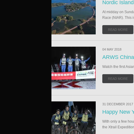
Nordic Islan
At midday on Sunday
Race (NIAR). This i
READ MORE
04 MAY 2018
ARWS China 
Watch the first Asi
READ MORE
31 DECEMBER 2017
Happy New Y
With only a few hou
the Xtrail Expediti