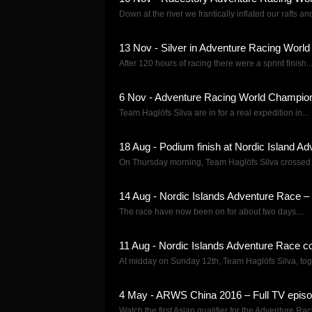
Down at the river we frantically inflated our rafts and
13 Nov - Silver in Adventure Racing Worl
After 120 hours of racing there were a sprint finish..
6 Nov - Adventure Racing World Champion
Team Haglöfs Silva are in for a real expedition in...
18 Aug - Podium finish at Nordic Island A
On Thursday morning, Team Haglöfs Silva crossed the
14 Aug - Nordic Islands Adventure Race – 
The race have now been on for about two days....
11 Aug - Nordic Islands Adventure Race c
At midday on Sunday 12th, Team Haglöfs Silva, toge
4 May - ARWS China 2016 – Full TV epis
Watch the first Asian qualifier for the Adventure Rac