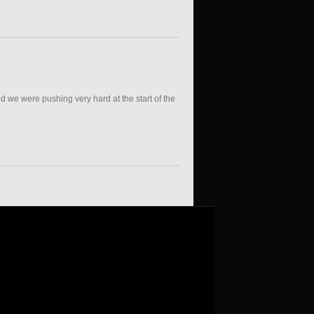
d we were pushing very hard at the start of the