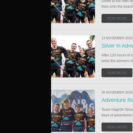
Down at the river we
then onto the beach
READ MORE
13 NOVEMBER 2018
Silver in Ad
After 120 hours of 
were the winners of 
READ MORE
06 NOVEMBER 2018
Adventure Ra
Team Haglöfs Silva a
days of adventures 
READ MORE