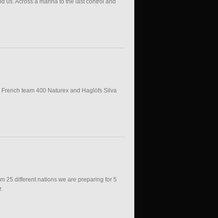
nd us. Across a marina to the last control and
nd French team 400 Naturex and Haglöfs Silva
om 25 different nations we are preparing for 5
.