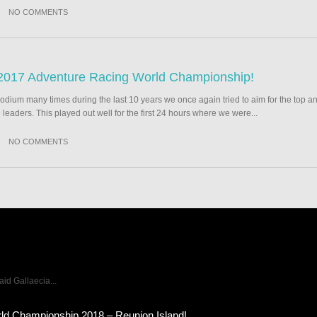
NO COMMENTS
2017 Adventure Racing World Championship!
podium many times during the last 10 years we once again tried to aim for the top an
e leaders. This played out well for the first 24 hours where we were...
NO COMMENTS
d Gallaecia...
ld Championship 2018 – Reunion Island!