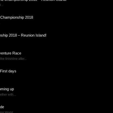
...
d Championship 2018
.
ship 2018 – Reunion Island!
dventure Race
 finishline after...
First days
oming up
ther with...
ode
ing World...