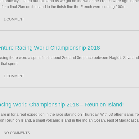
 frantically inflated our rafts and as we got on the water the French were right behi
 for a final 2km on the sand to the finish line the French were coming 100m...
1 COMMENT
venture Racing World Championship 2018
racing there were a sprint finish about 2nd and 3rd place between Haglöfs Silva a
that sprint!
1 COMMENT
cing World Championship 2018 – Reunion Island!
re in for a real expedition in the race starting on Thursday. With 63 other teams fr
on Reunion Island, a small volcanic island in the Indian Ocean, east of Madagascar
NO COMMENTS