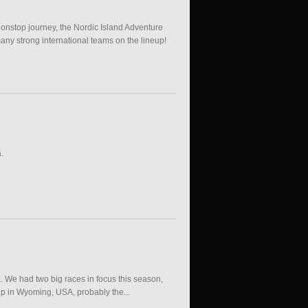
nonstop journey, the Nordic Island Adventure
any strong international teams on the lineup!
.
a. We had two big races in focus this season,
ip in Wyoming, USA, probably the...