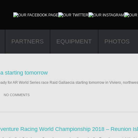
PARTNERS
EQUIPMENT
PHOTOS
ia starting tomorrow
y for AR World Series race Raid Gallaecia starting tomorrow in Viviero, northwes
NO COMMENTS
venture Racing World Championship 2018 – Reunion Is