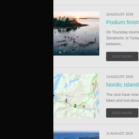
18 AUGUST 2018
Podium finis
On Thursday morning
Stockholm, In Turku
between...
READ MORE
14 AUGUST 2018
Nordic Islan
The race have now b
bikes and lost abou
READ MORE
11 AUGUST 2018