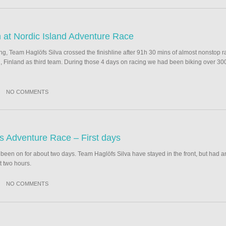
h at Nordic Island Adventure Race
, Team Haglöfs Silva crossed the finishline after 91h 30 mins of almost nonstop ra
, Finland as third team. During those 4 days on racing we had been biking over 30
NO COMMENTS
ds Adventure Race – First days
een on for about two days. Team Haglöfs Silva have stayed in the front, but had an 
t two hours.
NO COMMENTS