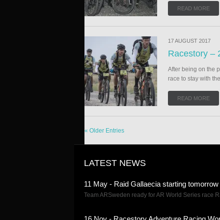
READ MORE
17 AUGUST 2017
Racestory – 
After being on the 
race to stay with th
READ MORE
« Older Entries
LATEST NEWS
11 May - Raid Gallaecia starting tomorrow
Team ARSweden ready for AR World Series race Rai
16 Nov - Racestory Adventure Racing Wor