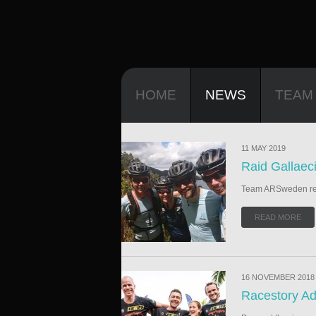
HOME
NEWS
TEAM
11 MAY 2019
Raid Gallaec
Team ARSweden read
READ MORE
16 NOVEMBER 2018
Racestory Ad