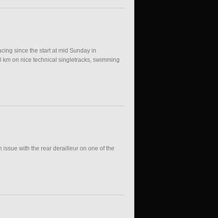
cing since the start at mid Sunday in
0 km on nice technical singletracks, swimming
issue with the rear derailleur on one of the