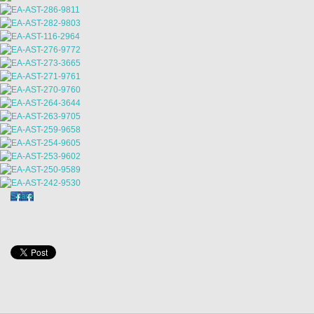
Share