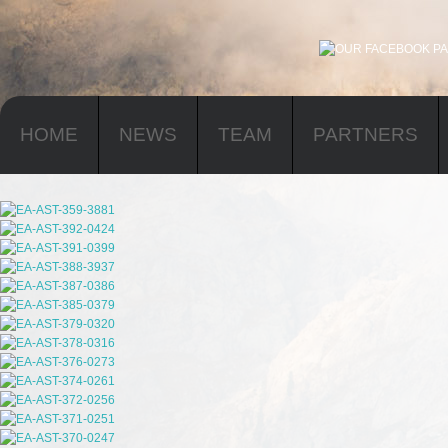
HOME
NEWS
TEAM
PARTNERS