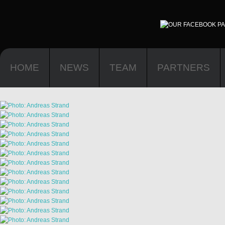
HOME
NEWS
TEAM
PARTNERS