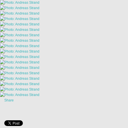
Share