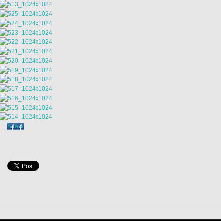
Share