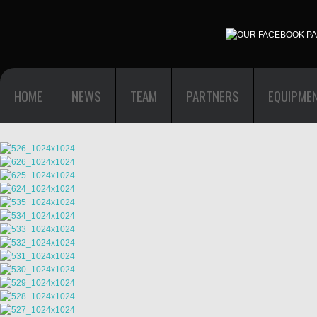
HOME
NEWS
TEAM
PARTNERS
EQUIPME