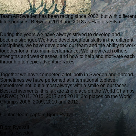
Team ARSweden has been racing since 2002, but with different
title sponsors. Between 2013 and 2018 as Haglöfs Silva.
During the years we have always strived to develop and
become stronger. We have developed our skills in the different
disciplines, we have developed our team and the ability to work
together for a maximum performance. We know each others’
strengths and weaknesses, and how to help and motivate each
through often epic adventure races.
Together we have competed a lot, both in Sweden and abroad.
Sometimes we have perfomed at international toplevel,
sometimes not, but almost always with a smile on our faces.
Best achivements, this far, are 2nd place on the World Champs
(ARWC) 2011, 2015, 2017 and 2018; 3rd places on the World
Champs 2006, 2009, 2010 and 2012.
Contact team captain Björn Rydvall:
Björn Rydvall
Umeå, Sweden