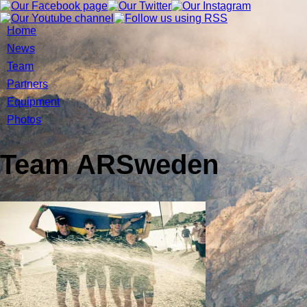
Home
News
Team
Partners
Equipment
Photos
Team ARSweden