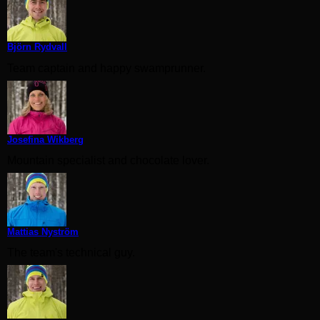
Björn Rydvall
Team captain and happy swamprunner.
Josefina Wikberg
Mountain specialist and chocolate lover.
Mattias Nyström
The team's technical guy.