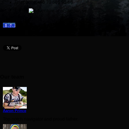
Telephone:+46 70 686 95 68
E-mail:
Share
Our team
Aaron Prince
Top notch navigator and proud father.