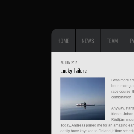
HOME
NEWS
TEAM
P
26 JULY 2013
Lucky failure
I was more ti
been racing a 
race course, 
combination
Anyway, starte
friends Johan
Rödtjärn mou
Today, Andreas joined me for an amazing ear
easily have kayaked to Finland, if time sche