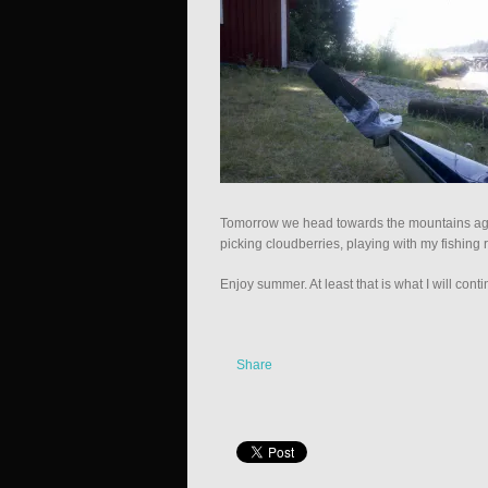
Tomorrow we head towards the mountains agai
picking cloudberries, playing with my fishin
Enjoy summer. At least that is what I will conti
Share