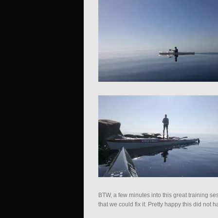
BTW, a few minutes into this great training s
that we could fix it. Pretty happy this did no