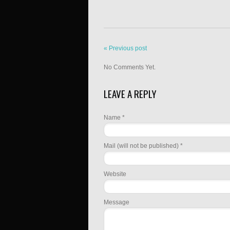
« Previous post
No Comments Yet.
LEAVE A REPLY
Name *
Mail (will not be published) *
Website
Message