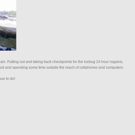
n. Putting out and taking back checkpoints for the Icebug 24 hour rogaine,
g rod and spending some time outside the reach of cellphones and computers.
nue to do!