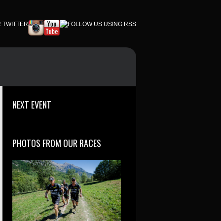
NEXT EVENT
PHOTOS FROM OUR RACES