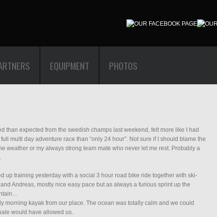
ARTNERS
EQUIPMENT
PHOTOS
red than expected from the swedish champs last weekend, felt more like I had
full multi day adventure race than “only 24 hour”. Not sure if I should blame the
the weather or my always strong team mate who never let me rest. Probably a
…
d up training yesterday with a social 3 hour road bike ride together with ski-
 and Andreas, mostly nice easy pace but as always a furious sprint up the
ntain…
ly morning kayak from our place. The ocean was totally calm and we could
duale would have allowed us.