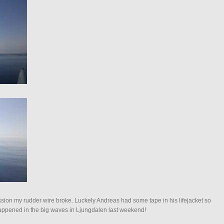
ession my rudder wire broke. Luckely Andreas had some tape in his lifejacket so
t happened in the big waves in Ljungdalen last weekend!