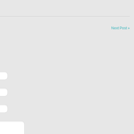
Next Post »