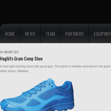
HOME
NEWS
TEAM
PARTNERS
EQUIPME
04 JANUARY 2015
Haglöfs Gram Comp Shoe
A very light running shoe with good grip. The fabric is reliable and doesn’t rip apar
other shoes. //Mattias