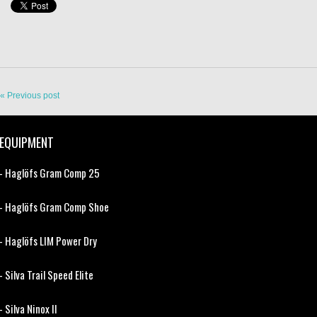
« Previous post
EQUIPMENT
- Haglöfs Gram Comp 25
- Haglöfs Gram Comp Shoe
- Haglöfs LIM Power Dry
- Silva Trail Speed Elite
- Silva Ninox II