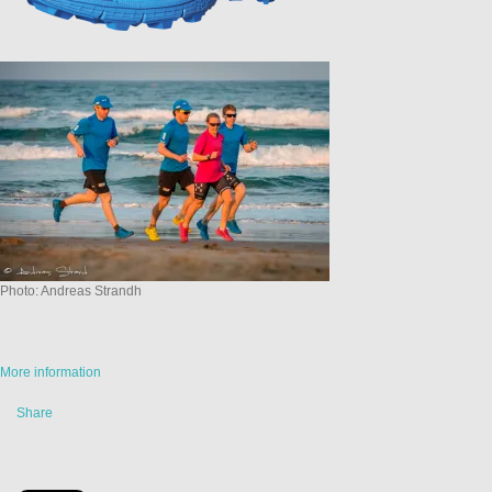
Photo: Andreas Strandh
More information
Share