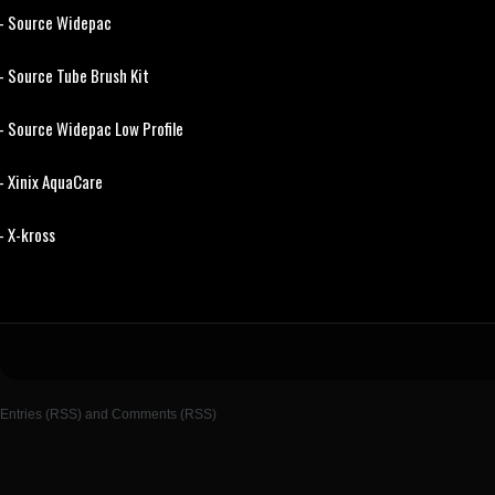
- Source Widepac
- Source Tube Brush Kit
- Source Widepac Low Profile
- Xinix AquaCare
- X-kross
Entries (RSS)
and
Comments (RSS)