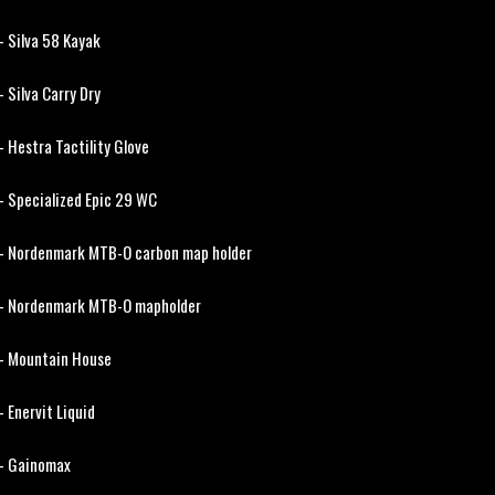
- Silva 58 Kayak
- Silva Carry Dry
- Hestra Tactility Glove
- Specialized Epic 29 WC
- Nordenmark MTB-O carbon map holder
- Nordenmark MTB-O mapholder
- Mountain House
- Enervit Liquid
- Gainomax