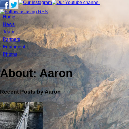
Home
News
Team
Partners
Equipment
Photos
About: Aaron
Recent Posts by Aaron