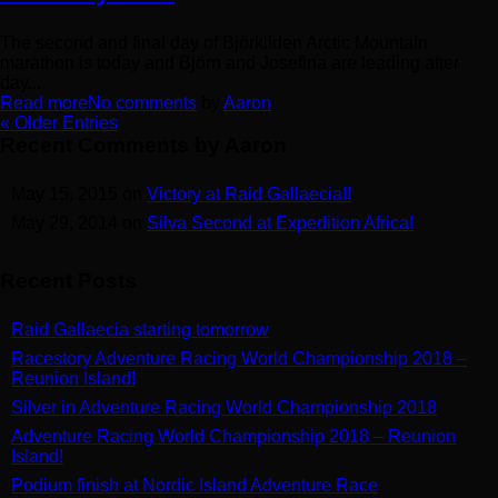
The second and final day of Björkliden Arctic Mountain
marathon is today and Björn and Josefina are leading after
day...
Read more
No comments
by
Aaron
« Older Entries
Recent Comments by Aaron
May 15, 2015 on
Victory at Raid Gallaecia!!
May 29, 2014 on
Silva Second at Expedition Africa!
Recent Posts
Raid Gallaecia starting tomorrow
Racestory Adventure Racing World Championship 2018 –
Reunion Island!
Silver in Adventure Racing World Championship 2018
Adventure Racing World Championship 2018 – Reunion
Island!
Podium finish at Nordic Island Adventure Race