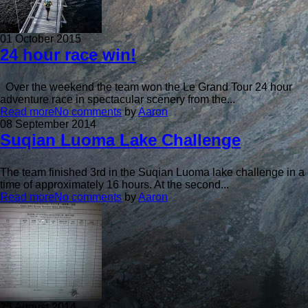
01 October 2015
24 hour race win!
Over the weekend the team won the Le Grand Tour 24 hour
adventure race in spectacular scenery from the...
Read more
No comments
by
Aaron
08 September 2014
Suqian Luoma Lake Challenge
The team finished 3rd in the Suqian Luoma lake challenge in a
time of approximately 16 hours. At the second...
Read more
No comments
by
Aaron
25 August 2014