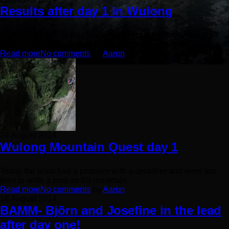
Results after day 1 in Wulong
Mattias had time to take some photos of the offivcial results
between eating breakfast and leaving on the bus for...
Read more
No comments
by
Aaron
24 August 2014
Wulong Mountain Quest day 1
Today the team had a problem with a deraillier and were too
tired to write a post so it’s uncertain...
Read more
No comments
by
Aaron
16 August 2014
BAMM- Björn and Josefine in the lead
after day one!