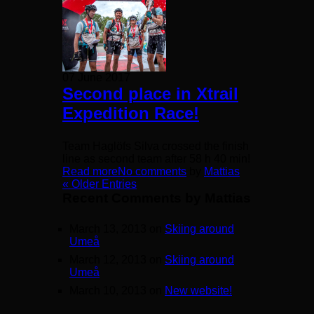
07 June 2017
Second place in Xtrail
Expedition Race!
Team Haglöfs Silva crossed the finish
line as second team after 58 h 40 min!
Read more
No comments
by
Mattias
« Older Entries
Recent Comments by Mattias
March 13, 2013 on
Skiing around
Umeå
March 12, 2013 on
Skiing around
Umeå
March 10, 2013 on
New website!