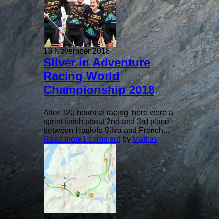
13 November 2018
Silver in Adventure
Racing World
Championship 2018
After 120 hours of racing there were a
sprint finish about 2nd and 3rd place
between Haglöfs Silva and French...
Read more
1 comment
by
Mattias
14 August 2018