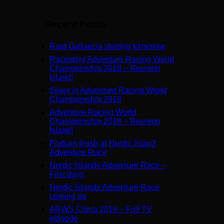
Recent Posts
Raid Gallaecia starting tomorrow
Racestory Adventure Racing World
Championship 2018 – Reunion
Island!
Silver in Adventure Racing World
Championship 2018
Adventure Racing World
Championship 2018 – Reunion
Island!
Podium finish at Nordic Island
Adventure Race
Nordic Islands Adventure Race –
First days
Nordic Islands Adventure Race
coming up
ARWS China 2016 – Full TV
episode