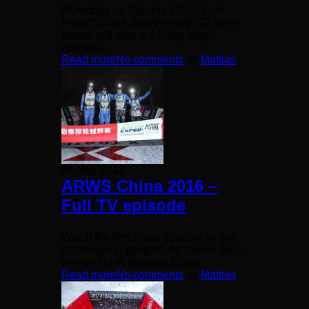
At midday on Sunday 12th, Team
Haglöfs Silva, together with 22 other
teams, will start a 4-5 day long
nonstop...
Read more
No comments
by
Mattias
04 May 2018
ARWS China 2016 –
Full TV episode
Watch the first Asian qualifier for the
Adventure Racing World Series set in
remote North Western China.
Read more
No comments
by
Mattias