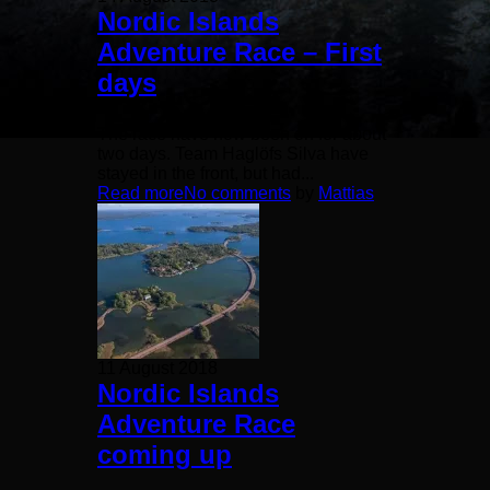
Nordic Islands
Adventure Race – First
days
The race have now been on for about
two days. Team Haglöfs Silva have
stayed in the front, but had...
Read more
No comments
by
Mattias
11 August 2018
Nordic Islands
Adventure Race
coming up