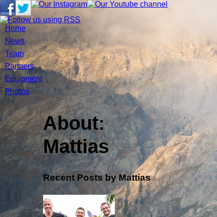
Home
News
Team
Partners
Equipment
Photos
About:
Mattias
Recent Posts by Mattias