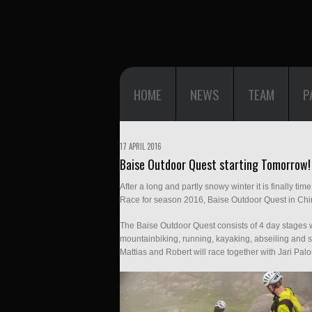
HOME
NEWS
TEAM
P
17 APRIL 2016
Baise Outdoor Quest starting Tomorrow!
After a long and partly snowy winter it is finally t
Race for season 2016, Baise Outdoor Quest in Chi
The Baise Outdoor Quest consists of 4 day stages w
mountainbiking, running, kayaking, abseiling and s
Mattias and Robert will race together with Jari P