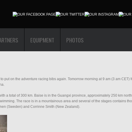
ARTNERS
EQUIPMENT
PHOTOS
ime to put on the adventure racing bibs again. Tomorrow morning at 9 am (3 am CET) Ma
na.
ith a total of 300 km. Baise is in the Guangxi province, approximately 250 km nort
wimming. The race is in a mountainous area and several of the stages contains thou
alonen (Sweden) and Corrinne Smith (New Zealand).