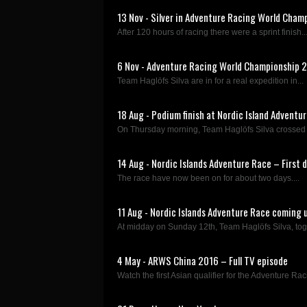
13 Nov - Silver in Adventure Racing World Cham
After 120 hours of racing there were a sprint finish..
6 Nov - Adventure Racing World Championship 2
Team Haglöfs Silva are in for a real expedition in...
18 Aug - Podium finish at Nordic Island Adventu
On Thursday morning, Team Haglöfs Silva crossed the
14 Aug - Nordic Islands Adventure Race – First 
The race have now been on for about two days....
11 Aug - Nordic Islands Adventure Race coming 
At midday on Sunday 12th, Team Haglöfs Silva, toge
4 May - ARWS China 2016 – Full TV episode
Watch the first Asian qualifier for the Adventure Rac