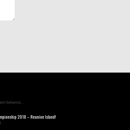
d Gallaecia...
mpionship 2018 – Reunion Island!
...