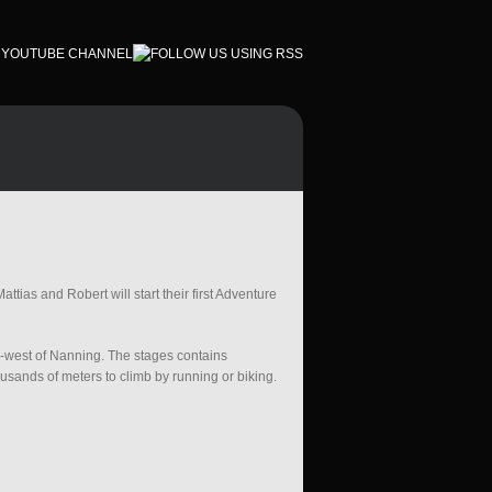
ttias and Robert will start their first Adventure
h-west of Nanning. The stages contains
sands of meters to climb by running or biking.