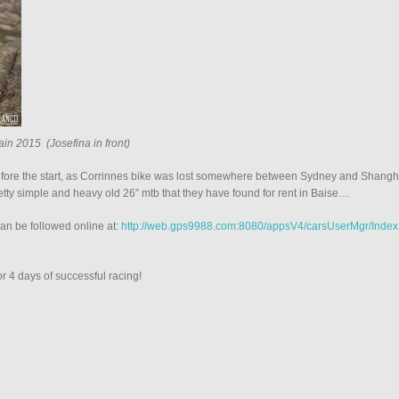
ain 2015 (Josefina in front)
fore the start, as Corrinnes bike was lost somewhere between Sydney and Shanghai
retty simple and heavy old 26” mtb that they have found for rent in Baise…
can be followed online at:
http://web.gps9988.com:8080/appsV4/carsUserMgr/Index
r 4 days of successful racing!