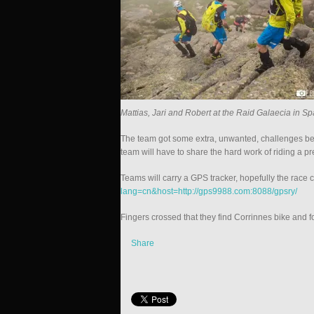
Mattias, Jari and Robert at the Raid Galaecia in Sp
The team got some extra, unwanted, challenges be
team will have to share the hard work of riding a p
Teams will carry a GPS tracker, hopefully the race 
lang=cn&host=http://gps9988.com:8088/gpsry/
Fingers crossed that they find Corrinnes bike and fo
Share