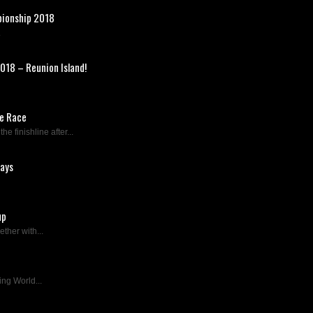
pionship 2018
.
018 – Reunion Island!
re Race
 finishline after...
days
up
ther with...
ing World...