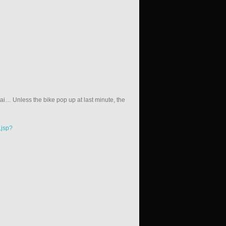
… Unless the bike pop up at last minute, the
.jsp?