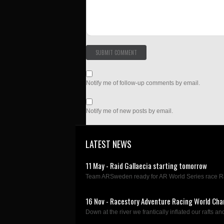
Notify me of follow-up comments by email.
Notify me of new posts by email.
LATEST NEWS
11 May - Raid Gallaecia starting tomorrow
Team ARSweden ready for AR World Series race Rai
16 Nov - Racestory Adventure Racing World Cha
Down at the river we frantically inflated our rafts and