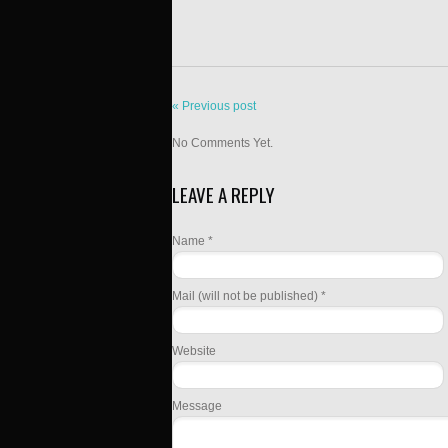
« Previous post
No Comments Yet.
LEAVE A REPLY
Name *
Mail (will not be published) *
Website
Message