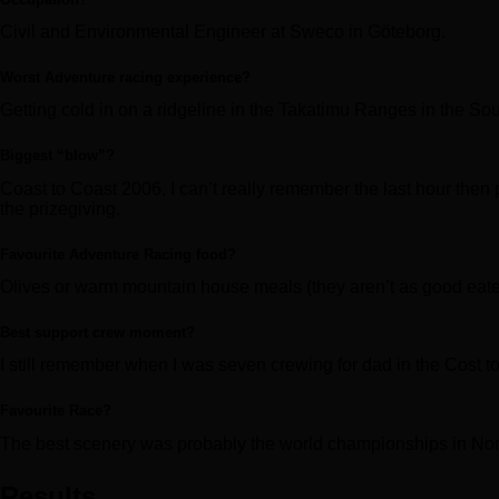
Civil and Environmental Engineer at Sweco in Göteborg.
Worst Adventure racing experience?
Getting cold in on a ridgeline in the Takatimu Ranges in the Sou
Biggest “blow”?
Coast to Coast 2006, I can’t really remember the last hour then pa
the prizegiving.
Favourite Adventure Racing food?
Olives or warm mountain house meals (they aren’t as good eate
Best support crew moment?
I still remember when I was seven crewing for dad in the Cost t
Favourite Race?
The best scenery was probably the world championships in No
Results