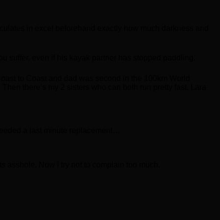
calculates in excel beforehand exactly how much darkness and
ou suffer, even if his kayak partner has stopped paddling.
e Coast to Coast and dad was second in the 100km World
 Then there’s my 2 sisters who can both run pretty fast, Lara
 needed a last minute replacement…
sts asshole. Now I try not to complain too much.