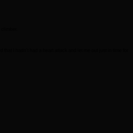
 climber.
 that I hadn’t had a heart attack and let me out just in time for