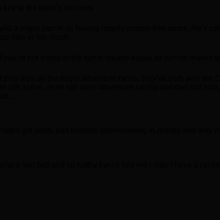
s key to the team’s success.
yed a major part in us having largely trouble free races. He’s 
oo little or too much.
 If you’re not sitting in the same double kayak as him be makes y
ad they won all the major adventure races, they’ve both won th
still active, mum still does adventure racing and dad still runs.
that…
mates got pretty bad frostbite snowshoeing in Alaska and they
ving a sort butt and so Kathy Lynch told me I didn’t have a cycli