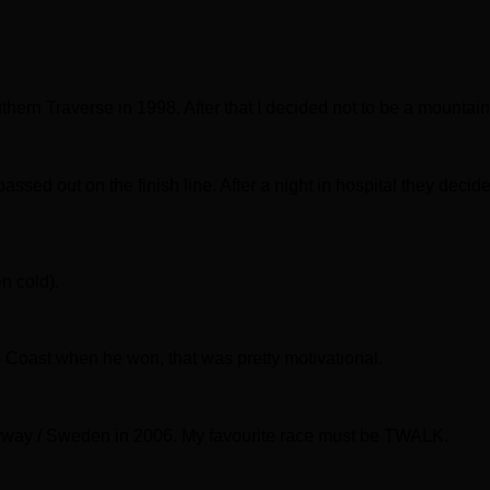
thern Traverse in 1998. After that I decided not to be a mountain
ssed out on the finish line. After a night in hospital they decided
n cold).
o Coast when he won, that was pretty motivational.
rway / Sweden in 2006. My favourite race must be TWALK.