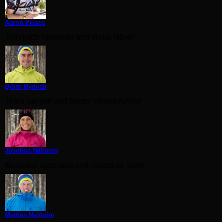
Aaron Prince
Top notch navigator and proud father.
Björn Rydvall
Team captain and happy swamprunner.
Josefina Wikberg
Mountain specialist and chocolate lover.
Mattias Nyström