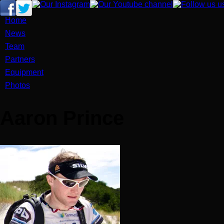
Home
News
Team
Partners
Equipment
Photos
Aaron Prince