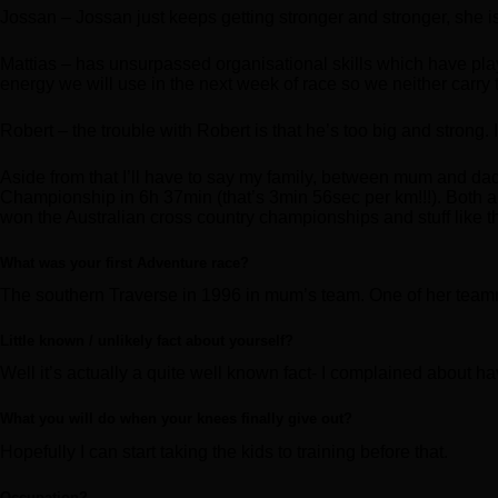
Jossan – Jossan just keeps getting stronger and stronger, she i
Mattias – has unsurpassed organisational skills which have pla
energy we will use in the next week of race so we neither carry t
Robert – the trouble with Robert is that he’s too big and strong.
Aside from that I’ll have to say my family, between mum and d
Championship in 6h 37min (that’s 3min 56sec per km!!!). Both are 
won the Australian cross country championships and stuff like 
What was your first Adventure race?
The southern Traverse in 1996 in mum’s team. One of her team
Little known / unlikely fact about yourself?
Well it’s actually a quite well known fact- I complained about ha
What you will do when your knees finally give out?
Hopefully I can start taking the kids to training before that.
Occupation?