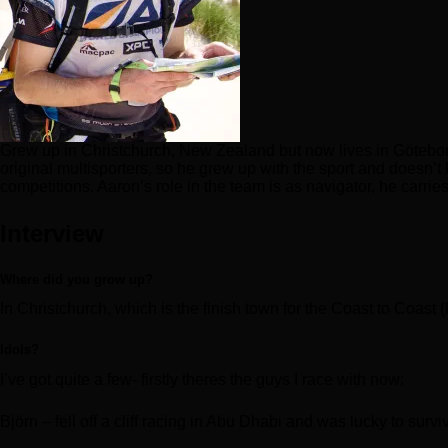
Grew up in Christchurch, New Zealand but now lives in Götebor
original multisporters, so he grew up with the sport and doesn’t
competitions. Aaron’s role in the team is as navigator, he carr
Interview
Where did you grow up?
In Christchurch, which is the finish town for the Coast to Coast 
Idols?
I’ve got quite a few- firstly theres the guys I race with now:
Björn – fell off a cliff racing in Abu Dhabi and was lucky to sur