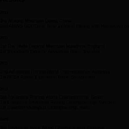
2013
3rd Wulong Mountain Quest, China
2nd ARWS GODZone, New Zealand (racing with Harraways oa
2012
1st The OMM Original Mountain Marathon, England
1st Stockholm Extreme Adventure Race, Sweden
2011
2nd Adventure Racing World Championship, Australia
1st APEX Alpine Expedition Race, Switzerland
2010
3rd Adventure Racing World Championship, Spain
1st European Adventure Racing Championship, Sweden
1st Swedish Multisport Championship, male
2009
3rd Adventure Race World Championship, Portugal