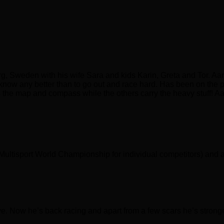
g, Sweden with his wife Sara and kids Karin, Greta and Tor. Aa
 know any better than to go out and race hard. Has been on the p
ies the map and compass while the others carry the heavy stuff! 
(Multisport World Championship for individual competitors) and a 
vive. Now he’s back racing and apart from a few scars he’s strong