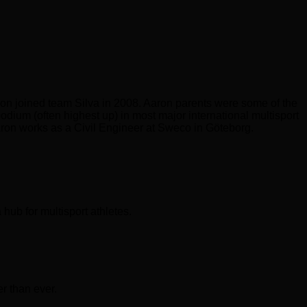
ron joined team Silva in 2008. Aaron parents were some of the
odium (often highest up) in most major international multisport
Aaron works as a Civil Engineer at Sweco in Göteborg.
hub for multisport athletes.
er than ever.