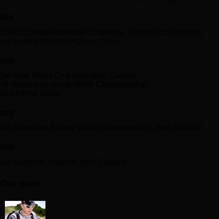
2008
1st Abu Dhabi Adventure Challenge, United Arab Emirates
1st Wulong Mountain Quest, China
2006
3rd Raid World Championship, Canada
4th Adventure racing World Championship
2nd Primal Quest
2005
3rd Adventure Racing World Championship, New Zealand
1999
1st Southern Traverse, New Zealand
Our team