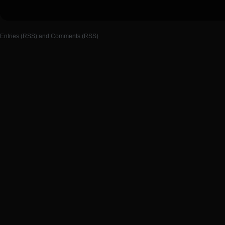
Entries (RSS)
and
Comments (RSS)