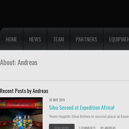
HOME
NEWS
TEAM
PARTNERS
EQUIPME
About: Andreas
Recent Posts by Andreas
28 MAY 2014
Silva Second at Expedition Africa!
Team Haglöfs Silva finihes in second place at Expedi
READ MORE
3 COMMENTS
BY
ANDREAS