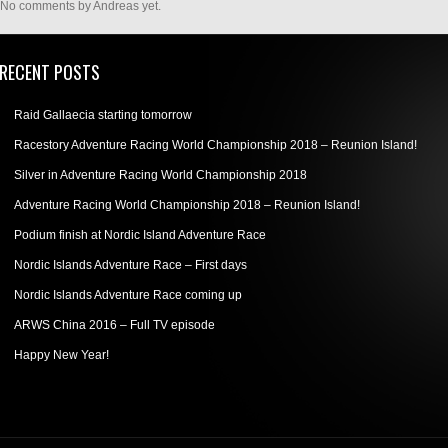
No comments by Andreas yet.
RECENT POSTS
Raid Gallaecia starting tomorrow
Racestory Adventure Racing World Championship 2018 – Reunion Island!
Silver in Adventure Racing World Championship 2018
Adventure Racing World Championship 2018 – Reunion Island!
Podium finish at Nordic Island Adventure Race
Nordic Islands Adventure Race – First days
Nordic Islands Adventure Race coming up
ARWS China 2016 – Full TV episode
Happy New Year!