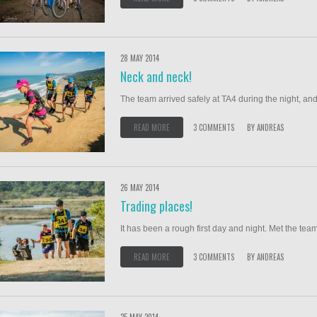
28 MAY 2014
Neck and neck!
The team arrived safely at TA4 during the night, and
READ MORE
3 COMMENTS
BY
ANDREAS
26 MAY 2014
Trading places!
It has been a rough first day and night. Met the team
READ MORE
3 COMMENTS
BY
ANDREAS