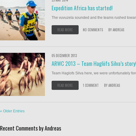
25 MAY 2014
Expedition Africa has started!
The vuvuzela sounded and the teams rushed towards
READ MORE
NO COMMENTS
BY
ANDREAS
05 DECEMBER 2013
ARWC 2013 – Team Haglöfs Silva’s story
Team Haglofs Silva here, we were unfortunately forced 
READ MORE
1 COMMENT
BY
ANDREAS
« Older Entries
Recent Comments by Andreas